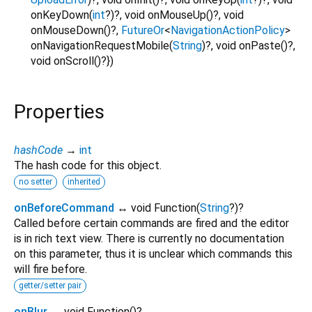
onKeyDown
(
int
?
)?,
void
onMouseUp
()?,
void
onMouseDown
()?,
FutureOr
<
NavigationActionPolicy
>
onNavigationRequestMobile
(
String
)?,
void
onPaste
()?,
void
onScroll
()?
})
Properties
hashCode
→
int
The hash code for this object.
no setter
inherited
onBeforeCommand
↔ void Function
(
String
?
)
?
Called before certain commands are fired and the editor
is in rich text view. There is currently no documentation
on this parameter, thus it is unclear which commands this
will fire before.
getter/setter pair
onBlur
↔ void Function
()
?