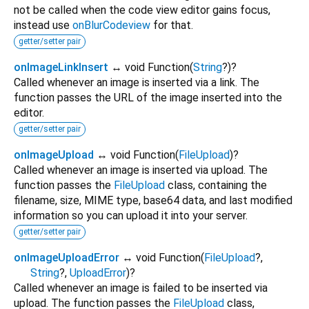
not be called when the code view editor gains focus,
instead use
onBlurCodeview
for that.
getter/setter pair
onImageLinkInsert
↔ void Function
(
String
?
)
?
Called whenever an image is inserted via a link. The
function passes the URL of the image inserted into the
editor.
getter/setter pair
onImageUpload
↔ void Function
(
FileUpload
)
?
Called whenever an image is inserted via upload. The
function passes the
FileUpload
class, containing the
filename, size, MIME type, base64 data, and last modified
information so you can upload it into your server.
getter/setter pair
onImageUploadError
↔ void Function
(
FileUpload
?
,
String
?
,
UploadError
)
?
Called whenever an image is failed to be inserted via
upload. The function passes the
FileUpload
class,