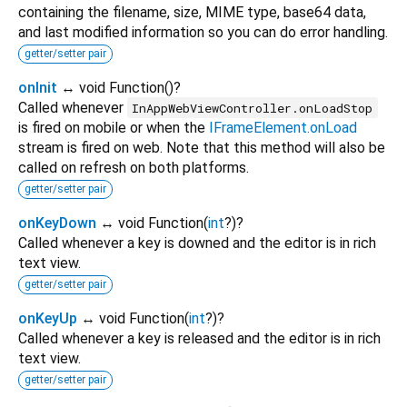
containing the filename, size, MIME type, base64 data,
and last modified information so you can do error handling.
getter/setter pair
onInit
↔ void Function
()
?
Called whenever
InAppWebViewController.onLoadStop
is fired on mobile or when the
IFrameElement.onLoad
stream is fired on web. Note that this method will also be
called on refresh on both platforms.
getter/setter pair
onKeyDown
↔ void Function
(
int
?
)
?
Called whenever a key is downed and the editor is in rich
text view.
getter/setter pair
onKeyUp
↔ void Function
(
int
?
)
?
Called whenever a key is released and the editor is in rich
text view.
getter/setter pair