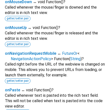
onMouseDown
↔ void Function
()
?
Called whenever the mouse/finger is downed and the
editor is in rich text view.
getter/setter pair
onMouseUp
↔ void Function
()
?
Called whenever the mouse/finger is released and the
editor is in rich text view.
getter/setter pair
onNavigationRequestMobile
↔
FutureOr
<
NavigationActionPolicy
>
Function
(
String
)
?
Called right before the URL of the webview is changed on
mobile. This allows you to prevent URLs from loading, or
launch them externally, for example.
getter/setter pair
onPaste
↔ void Function
()
?
Called whenever text is pasted into the rich text field.
This will not be called when text is pasted into the code
view editor.