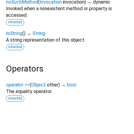
noSuchMethod
(
Invocation
invocation
)
→ dynamic
Invoked when a nonexistent method or property is
accessed.
inherited
toString
(
)
→
String
A string representation of this object.
inherited
Operators
operator ==
(
Object
other
)
→
bool
The equality operator.
inherited
html_editor_enhanced 2.7.1