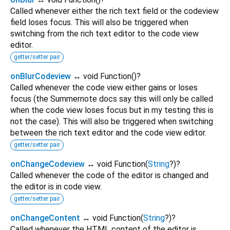
Called whenever either the rich text field or the codeview
field loses focus. This will also be triggered when
switching from the rich text editor to the code view
editor.
getter/setter pair
onBlurCodeview
↔ void Function
()
?
Called whenever the code view either gains or loses
focus (the Summernote docs say this will only be called
when the code view loses focus but in my testing this is
not the case). This will also be triggered when switching
between the rich text editor and the code view editor.
getter/setter pair
onChangeCodeview
↔ void Function
(
String
?
)
?
Called whenever the code of the editor is changed and
the editor is in code view.
getter/setter pair
onChangeContent
↔ void Function
(
String
?
)
?
Called whenever the HTML content of the editor is