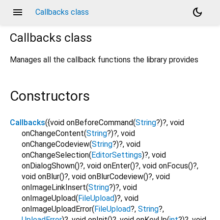
menu
dark_mode
Callbacks class
Callbacks
class
Manages all the callback functions the library provides
Constructors
Callbacks
({
void
onBeforeCommand
(
String
?
)?,
void
onChangeContent
(
String
?
)?,
void
onChangeCodeview
(
String
?
)?,
void
onChangeSelection
(
EditorSettings
)?,
void
onDialogShown
()?,
void
onEnter
()?,
void
onFocus
()?,
void
onBlur
()?,
void
onBlurCodeview
()?,
void
onImageLinkInsert
(
String
?
)?,
void
onImageUpload
(
FileUpload
)?,
void
onImageUploadError
(
FileUpload
?
,
String
?
,
UploadError
)?,
void
onInit
()?,
void
onKeyUp
(
int
?
)?,
void