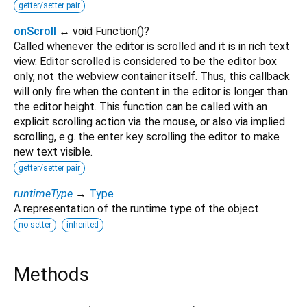
getter/setter pair
onScroll
↔ void Function
()
?
Called whenever the editor is scrolled and it is in rich text
view. Editor scrolled is considered to be the editor box
only, not the webview container itself. Thus, this callback
will only fire when the content in the editor is longer than
the editor height. This function can be called with an
explicit scrolling action via the mouse, or also via implied
scrolling, e.g. the enter key scrolling the editor to make
new text visible.
getter/setter pair
runtimeType
→
Type
A representation of the runtime type of the object.
no setter
inherited
Methods