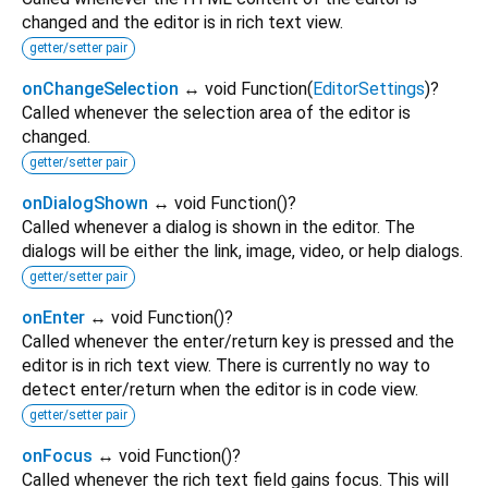
changed and the editor is in rich text view.
getter/setter pair
onChangeSelection
↔ void Function
(
EditorSettings
)
?
Called whenever the selection area of the editor is
changed.
getter/setter pair
onDialogShown
↔ void Function
()
?
Called whenever a dialog is shown in the editor. The
dialogs will be either the link, image, video, or help dialogs.
getter/setter pair
onEnter
↔ void Function
()
?
Called whenever the enter/return key is pressed and the
editor is in rich text view. There is currently no way to
detect enter/return when the editor is in code view.
getter/setter pair
onFocus
↔ void Function
()
?
Called whenever the rich text field gains focus. This will