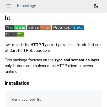
menu
dark_mode
ht package
ht
stands for
HTTP Types
. It provides a fetch-first set
ht
of Dart HTTP abstractions.
This package focuses on the
type and semantics layer
only. It does not implement an HTTP client or server
runtime.
Installation