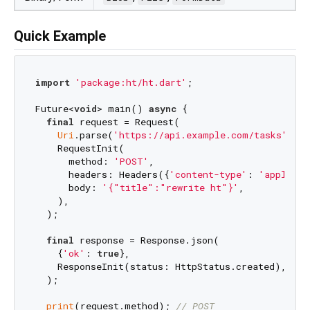
Quick Example
import
'package:ht/ht.dart'
;

Future<
void
> main() 
async
 {

final
 request = Request(

Uri
.parse(
'https://api.example.com/tasks'
),

    RequestInit(

      method: 
'POST'
,

      headers: Headers({
'content-type'
: 
'applicat
      body: 
'{"title":"rewrite ht"}'
,

    ),

  );

final
 response = Response.json(

    {
'ok'
: 
true
},

    ResponseInit(status: HttpStatus.created),

  );

print
(request.method); 
// POST