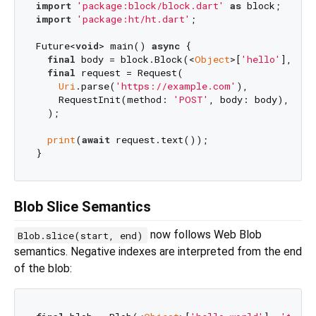
import
'package:block/block.dart'
as
import
'package:ht/ht.dart'
;

Future<
void
> main() 
async
 {

final
 body = block.Block(<
Object
>[
'hello'
], typ
final
 request = Request(

Uri
.parse(
'https://example.com'
),

    RequestInit(method: 
'POST'
, body: body),

  );

print
(
await
 request.text());                  
/
Blob Slice Semantics
now follows Web Blob
Blob.slice(start, end)
semantics. Negative indexes are interpreted from the end
of the blob: