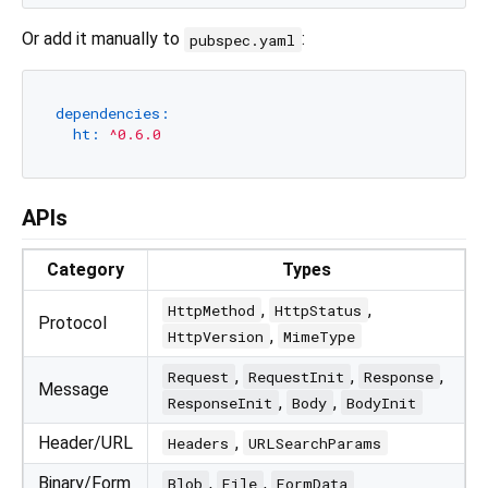
Or add it manually to
:
pubspec.yaml
dependencies:
ht:
^0.6.0
APIs
Category
Types
,
,
HttpMethod
HttpStatus
Protocol
,
HttpVersion
MimeType
,
,
,
Request
RequestInit
Response
Message
,
,
ResponseInit
Body
BodyInit
Header/URL
,
Headers
URLSearchParams
Binary/Form
,
,
Blob
File
FormData