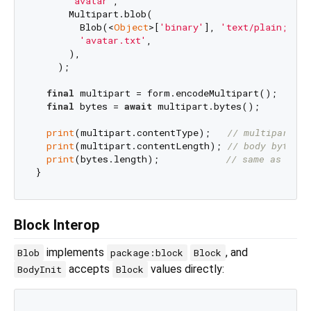
'avatar'
,

      Multipart.blob(

        Blob(<
Object
>[
'binary'
], 
'text/plain;char
'avatar.txt'
,

      ),

    );

final
 multipart = form.encodeMultipart();

final
 bytes = 
await
 multipart.bytes();

print
(multipart.contentType);   
// multipart/fo
print
(multipart.contentLength); 
// body bytes l
print
(bytes.length);            
// same as cont
Block Interop
implements
, and
Blob
package:block
Block
accepts
values directly:
BodyInit
Block