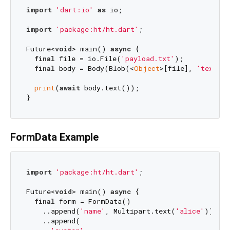
import
'dart:io'
as
 io;

import
'package:ht/ht.dart'
;

Future<
void
> main() 
async
 {

final
 file = io.File(
'payload.txt'
);

final
 body = Body(Blob(<
Object
>[file], 
'text/pl
print
(
await
 body.text());

FormData Example
import
'package:ht/ht.dart'
;

Future<
void
> main() 
async
 {

final
 form = FormData()

    ..append(
'name'
, Multipart.text(
'alice'
))

    ..append(
