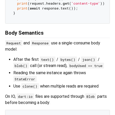
print
(request.headers.
get
(
'content-type'
)); 
// 
print
(
await
 response.text());

Body Semantics
and
use a single-consume body
Request
Response
model:
After the first
/
/
/
text()
bytes()
json()
call (or stream read),
blob()
bodyUsed == true
Reading the same instance again throws
StateError
Use
when multiple reads are required
clone()
On IO,
files are supported through
parts
dart:io
Blob
before becoming a body: