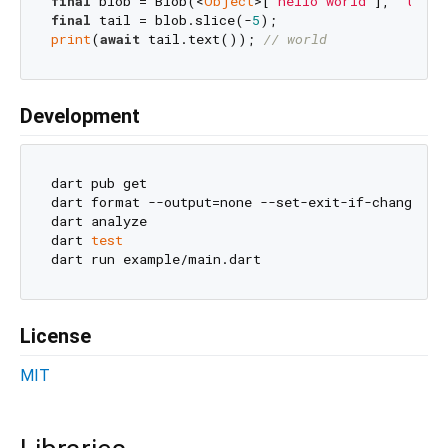
final
 blob = Blob(<
Object
>[
'hello world'
], 
'text/
final
 tail = blob.slice(-
5
print
(
await
 tail.text()); 
// world
Development
dart pub get

dart format --output=none --set-exit-if-changed .

dart analyze

dart 
test
License
MIT