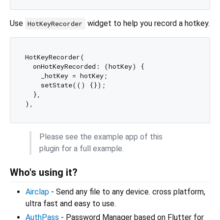
Use
widget to help you record a hotkey.
HotKeyRecorder
HotKeyRecorder(

  onHotKeyRecorded: (hotKey) {

    _hotKey = hotKey;

    setState(() {});

  },

Please see the example app of this
plugin for a full example.
Who's using it?
Airclap
- Send any file to any device. cross platform,
ultra fast and easy to use.
AuthPass
- Password Manager based on Flutter for