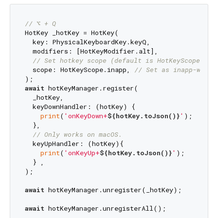
// ⌥ + Q
HotKey _hotKey = HotKey(

  key: PhysicalKeyboardKey.keyQ,

  modifiers: [HotKeyModifier.alt],

// Set hotkey scope (default is HotKeyScope.sys
  scope: HotKeyScope.inapp, 
// Set as inapp-wide 
await
 hotKeyManager.register(

  _hotKey,

  keyDownHandler: (hotKey) {

print
(
'onKeyDown+
${hotKey.toJson()}
'
);

  },

// Only works on macOS.
  keyUpHandler: (hotKey){

print
(
'onKeyUp+
${hotKey.toJson()}
'
);

  } ,

);

await
 hotKeyManager.unregister(_hotKey);

await