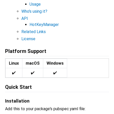
Usage
Who's using it?
API
HotKeyManager
Related Links
License
Platform Support
Linux
macOS
Windows
✔️
✔️
✔️
Quick Start
Installation
Add this to your package's pubspec.yaml file: