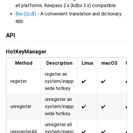
all platforms. Keepass 2.x (kdbx 3.x) compatible.
Biyi (比译)
- A convenient translation and dictionary
app.
API
HotKeyManager
Method
Description
Linux
macOS
Wi
register an
register
system/inapp
✔️
✔️
✔️
wide hotkey.
unregister an
unregister
system/inapp
✔️
✔️
✔️
wide hotkey.
unregister all
unregisterAll
system/inapp
✔️
✔️
✔️