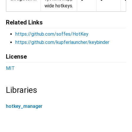
wide hotkeys.
Related Links
https://github.com/soffes/HotKey
https://github.com/kupferlauncher/keybinder
License
MIT
Libraries
hotkey_manager