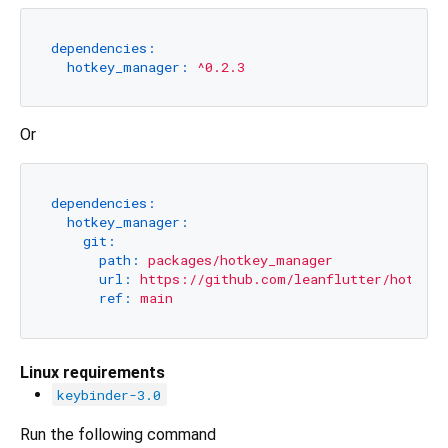
dependencies:
hotkey_manager:
^0.2.3
Or
dependencies:
hotkey_manager:
git:
path:
packages/hotkey_manager
url:
https://github.com/leanflutter/hotkey_
ref:
main
Linux requirements
keybinder-3.0
Run the following command