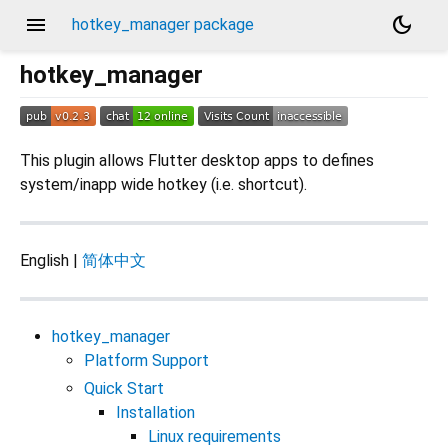
menu
dark_mode
hotkey_manager package
hotkey_manager
This plugin allows Flutter desktop apps to defines
system/inapp wide hotkey (i.e. shortcut).
English |
简体中文
hotkey_manager
Platform Support
Quick Start
Installation
Linux requirements