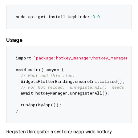
sudo apt-
get
 install keybinder-
3.0
Usage
import
'package:hotkey_manager/hotkey_manager.dar
void
 main() 
async
 {

// Must add this line.
  WidgetsFlutterBinding.ensureInitialized();

// For hot reload, `unregisterAll()` needs to b
await
 hotKeyManager.unregisterAll();

  runApp(MyApp());

Register/Unregsiter a system/inapp wide hotkey.