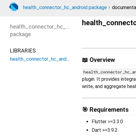
health_connector_hc_android package
documenta
health_connect
health_connector_hc_android
package
LIBRARIES
health_connector_hc_android
📖 Overview
health_connector_hc_a
plugin. It provides integ
write, and aggregate heal
🎯 Requirements
Flutter >=3.3.0
Dart >=3.9.2