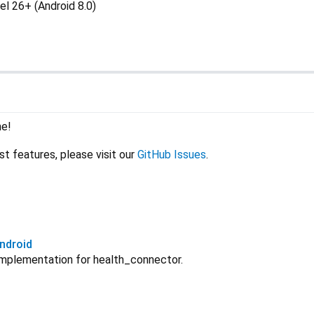
el 26+ (Android 8.0)
me!
st features, please visit our
GitHub Issues
.
ndroid
implementation for health_connector.