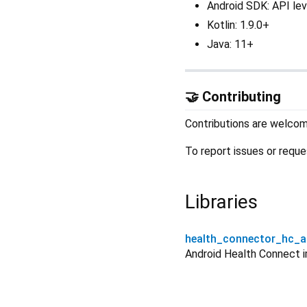
Android SDK: API lev
Kotlin: 1.9.0+
Java: 11+
🤝 Contributing
Contributions are welco
To report issues or reque
Libraries
health_connector_hc_a
Android Health Connect 