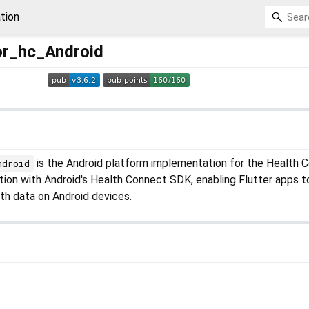
tion
or_hc_Android
is the Android platform implementation for the Health 
ndroid
ration with Android's Health Connect SDK, enabling Flutter apps t
th data on Android devices.