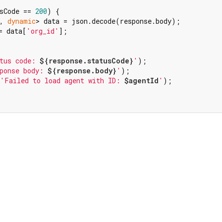
sCode == 
200
) {

, 
dynamic
> data = json.decode(response.body);

= data[
'org_id'
];

tus code: 
${response.statusCode}
'
);

ponse body: 
${response.body}
'
);

'Failed to load agent with ID: 
$agentId
'
);
