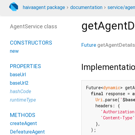
haivaagent package
documentation
service/agen
getAgentD
AgentService class
CONSTRUCTORS
Future
getAgentDetails
new
Implementati
PROPERTIES
baseUrl
baseUrl2
Future<
dynamic
> getA
hashCode
final
 response = 
a
Uri
.parse(
'
$bas
runtimeType
    headers: {

'Authorization
METHODS
'Content-Type'
createAgent
    },

  );

DefeatureAgent