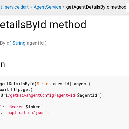
t_service.dart
AgentService
getAgentDetailsById method
etailsById
method
ById
(
String
agentId
)
on
gentDetailsById(
String
 agentId) 
async
 {

wait
 http.
get
(

eUrl
/getHaivaAgentConfig?agent-id=
$agentId
'
),

'
: 
'Bearer 
$token
'
,

: 
'application/json'
,
