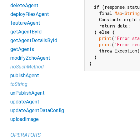
deleteAgent
if
 (response.statu
final
Map
<
String
deployFilesAgent
    Constants.orgId 
featureAgent
return
 data;

getAgentById
  } 
else
 {

print
(
'Error sta
getAgentDetailsById
print
(
'Error res
getAgents
throw
 Exception(
  }

modifyZohoAgent
}
noSuchMethod
publishAgent
toString
unPublishAgent
updateAgent
updateAgentDataConfig
uploadImage
OPERATORS