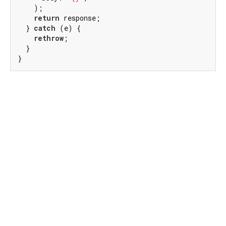
    );

return
 response;

  } 
catch
 (e) {

rethrow
;

  }

}