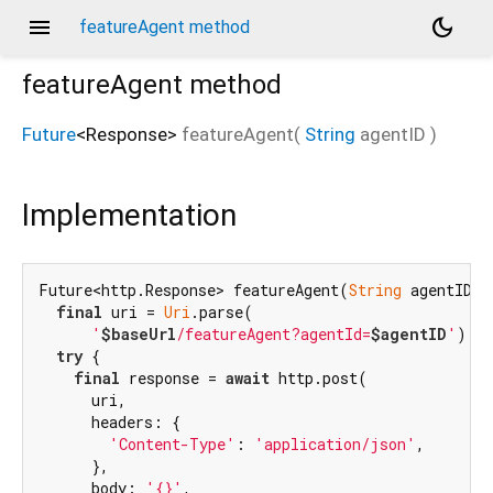
menu
dark_mode
featureAgent method
featureAgent
method
Future
<
Response
>
featureAgent
(
String
agentID
)
Implementation
Future<http.Response> featureAgent(
String
 agentID) 
final
 uri = 
Uri
.parse(

'
$baseUrl
/featureAgent?agentId=
$agentID
'
);

try
 {

final
 response = 
await
 http.post(

      uri,

      headers: {

'Content-Type'
: 
'application/json'
,

      },

      body: 
'{}'
,
