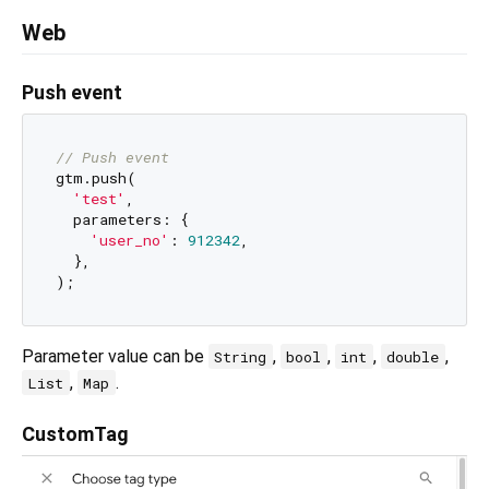
Web
Push event
// Push event
gtm.push(

'test'
,

  parameters: {

'user_no'
: 
912342
,

  },

Parameter value can be
,
,
,
,
String
bool
int
double
,
.
List
Map
CustomTag