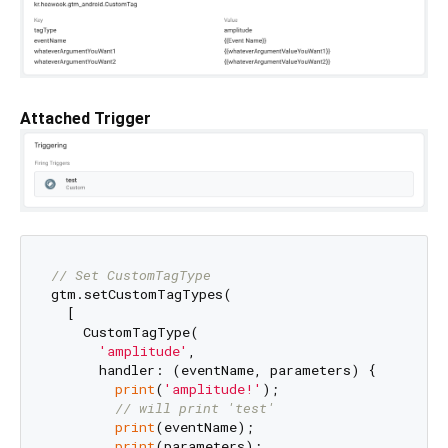
Attached Trigger
// Set CustomTagType
gtm.setCustomTagTypes(

  [

    CustomTagType(

'amplitude'
,

      handler: (eventName, parameters) {

print
(
'amplitude!'
);

// will print 'test'
print
(eventName);

print
(parameters);
