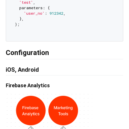
'test'
,

  parameters: {

'user_no'
: 
912342
,

  },

);

Configuration
iOS, Android
Firebase Analytics