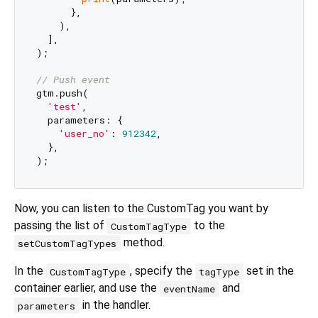
      },

    ),

  ],

);

// Push event
gtm.push(

'test'
,

  parameters: {

'user_no'
: 
912342
,

  },

Now, you can listen to the CustomTag you want by
passing the list of
to the
CustomTagType
method.
setCustomTagTypes
In the
, specify the
set in the
CustomTagType
tagType
container earlier, and use the
and
eventName
in the handler.
parameters