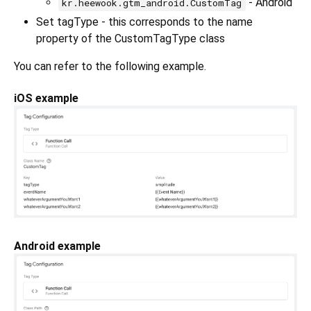
- Android
kr.heewook.gtm_android.CustomTag
Set tagType - this corresponds to the name
property of the CustomTagType class
You can refer to the following example.
iOS example
Android example