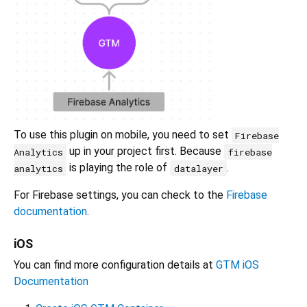
To use this plugin on mobile, you need to set
Firebase
up in your project first. Because
Analytics
firebase
is playing the role of
.
analytics
datalayer
For Firebase settings, you can check to the
Firebase
documentation
.
iOS
You can find more configuration details at
GTM iOS
Documentation