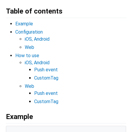
Table of contents
Example
Configuration
iOS, Android
Web
How to use
iOS, Android
Push event
CustomTag
Web
Push event
CustomTag
Example