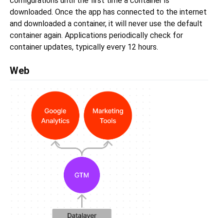
configurations until the first time a container is
downloaded. Once the app has connected to the internet
and downloaded a container, it will never use the default
container again. Applications periodically check for
container updates, typically every 12 hours.
Web