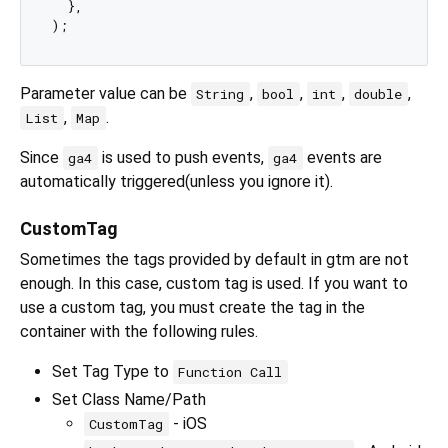
  },

Parameter value can be
,
,
,
,
String
bool
int
double
,
.
List
Map
Since
is used to push events,
events are
ga4
ga4
automatically triggered(unless you ignore it).
CustomTag
Sometimes the tags provided by default in gtm are not
enough. In this case, custom tag is used. If you want to
use a custom tag, you must create the tag in the
container with the following rules.
Set Tag Type to
Function Call
Set Class Name/Path
- iOS
CustomTag