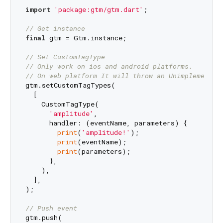
import
'package:gtm/gtm.dart'
;

// Get instance
final
 gtm = Gtm.instance;

// Set CustomTagType
// Only work on ios and android platforms.
// On web platform It will throw an Unimplemented
gtm.setCustomTagTypes(

  [

    CustomTagType(

'amplitude'
,

      handler: (eventName, parameters) {

print
(
'amplitude!'
);

print
(eventName);

print
(parameters);

      },

    ),

  ],

);

// Push event
gtm.push(
