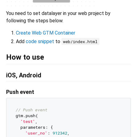
You need to set datalayer in your web project by
following the steps below.
Create Web GTM Container
Add
code snippet
to
web/index.html
How to use
iOS, Android
Push event
// Push event
gtm.push(

'test'
,

  parameters: {

'user_no'
: 
912342
,
