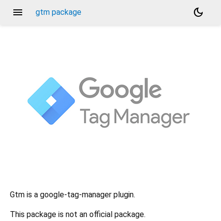
menu
dark_mode
gtm package
Gtm is a google-tag-manager plugin.
This package is not an official package.