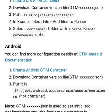
Create iOS GTM Container
Download Container version file(GTM-xxxxxxx.json)
Put it in
$Project/ios/container
In Xcode, select File - Add files to Runner
Select
folder with
container
Create folder
option
references
Android
You can find more configuration details at
GTM Android
Documentation
Create Android GTM Container
Download Container version file(GTM-xxxxxxx.json)
Put it in
$Project/android/app/src/main/assets/containe
(not container)
rs
Note:
GTM-xxxxxxx.json is used to set initial tag