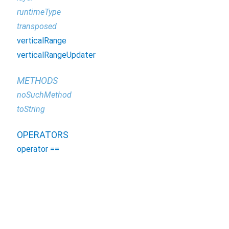
runtimeType
transposed
verticalRange
verticalRangeUpdater
METHODS
noSuchMethod
toString
OPERATORS
operator ==