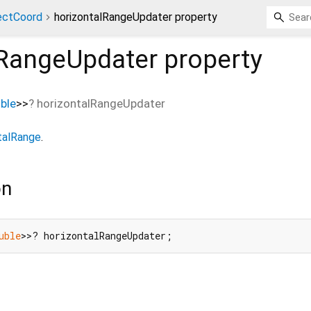
ectCoord
horizontalRangeUpdater property
lRangeUpdater
property
ble
>
>
?
horizontalRangeUpdater
talRange
.
on
uble
>>? horizontalRangeUpdater;