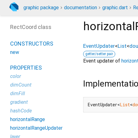
graphic package
documentation
graphic.dart
R
horizonta
RectCoord class
CONSTRUCTORS
EventUpdater
<
List
<
dou
new
getter/setter pair
Event updater of
horizon
PROPERTIES
color
Implementati
dimCount
dimFill
gradient
EventUpdater<
List
<
do
hashCode
horizontalRange
horizontalRangeUpdater
layer