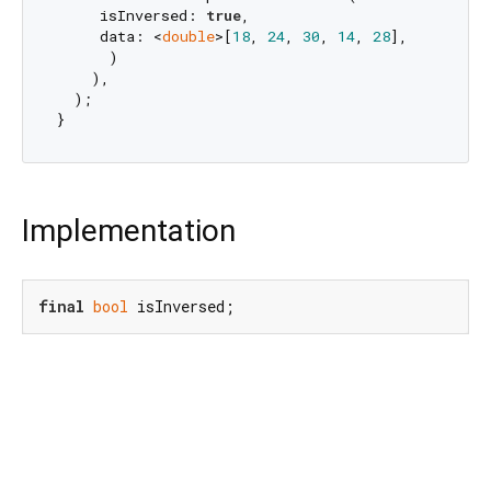
     isInversed: 
true
,

     data: <
double
>[
18
, 
24
, 
30
, 
14
, 
28
],

      )

    ),

  );

Implementation
final
bool
 isInversed;