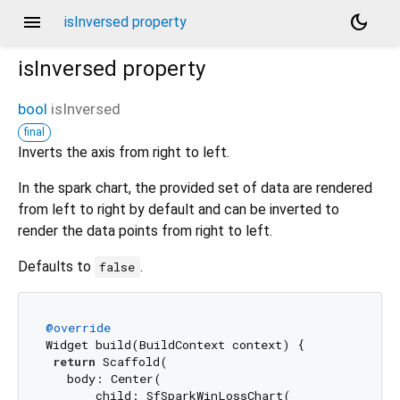
menu
dark_mode
isInversed property
isInversed
property
bool
isInversed
final
Inverts the axis from right to left.
In the spark chart, the provided set of data are rendered
from left to right by default and can be inverted to
render the data points from right to left.
Defaults to
.
false
@override
Widget build(BuildContext context) {

return
 Scaffold(

   body: Center(

       child: SfSparkWinLossChart(
