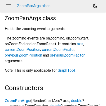
menu
dark_mode
ZoomPanArgs class
ZoomPanArgs
class
Holds the zooming event arguments.
The zooming events are onZooming, onZoomStart,
onZoomEnd and onZoomReset. It contains
axis
,
currentZoomPosition
,
currentZoomFactor
,
previousZoomPosition
and
previousZoomFactor
arguments.
Note:
This is only applicable for
GraphTool
.
Constructors
ZoomPanArgs
([
RenderChartAxis?
axis
,
double
?
previousZoomPosition
,
double
?
previousZoomFactor
])