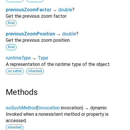
previousZoomFactor
→
double
?
Get the previous zoom factor.
final
previousZoomPosition
→
double
?
Get the previous zoom position.
final
runtimeType
→
Type
A representation of the runtime type of the object.
no setter
inherited
Methods
noSuchMethod
(
Invocation
invocation
)
→ dynamic
Invoked when a nonexistent method or property is
accessed.
inherited