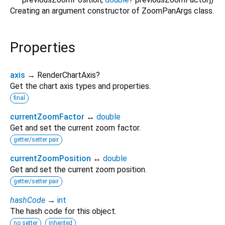
Creating an argument constructor of ZoomPanArgs class.
Properties
axis
→ RenderChartAxis?
Get the chart axis types and properties.
final
currentZoomFactor
↔
double
Get and set the current zoom factor.
getter/setter pair
currentZoomPosition
↔
double
Get and set the current zoom position.
getter/setter pair
hashCode
→
int
The hash code for this object.
no setter
inherited