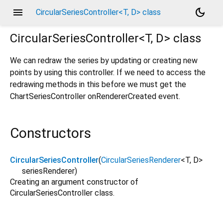
menu
dark_mode
CircularSeriesController<T, D> class
CircularSeriesController<
T
,
D
>
class
We can redraw the series by updating or creating new
points by using this controller. If we need to access the
redrawing methods in this before we must get the
ChartSeriesController onRendererCreated event.
Constructors
CircularSeriesController
(
CircularSeriesRenderer
<
T
,
D
>
seriesRenderer
)
Creating an argument constructor of
CircularSeriesController class.