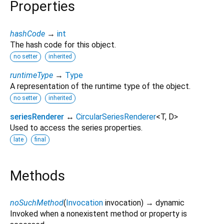
Properties
hashCode
→
int
The hash code for this object.
no setter
inherited
runtimeType
→
Type
A representation of the runtime type of the object.
no setter
inherited
seriesRenderer
↔
CircularSeriesRenderer
<
T
,
D
>
Used to access the series properties.
late
final
Methods
noSuchMethod
(
Invocation
invocation
)
→ dynamic
Invoked when a nonexistent method or property is