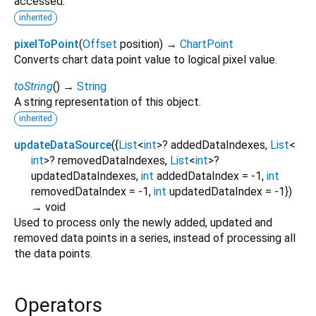
accessed.
inherited
pixelToPoint
(
Offset
position
)
→
ChartPoint
Converts chart data point value to logical pixel value.
toString
(
)
→
String
A string representation of this object.
inherited
updateDataSource
(
{
List
<
int
>
?
addedDataIndexes
,
List
<
int
>
?
removedDataIndexes
,
List
<
int
>
?
updatedDataIndexes
,
int
addedDataIndex
=
-1
,
int
removedDataIndex
=
-1
,
int
updatedDataIndex
=
-1
})
→ void
Used to process only the newly added, updated and
removed data points in a series, instead of processing all
the data points.
Operators