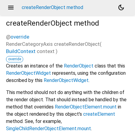
menu
dark_mode
createRenderObject method
createRenderObject
method
@
override
RenderCategoryAxis
createRenderObject
(
BuildContext
context
)
override
Creates an instance of the
RenderObject
class that this
RenderObjectWidget
represents, using the configuration
described by this
RenderObjectWidget
.
This method should not do anything with the children of
the render object. That should instead be handled by the
method that overrides
RenderObjectElement.mount
in
the object rendered by this object's
createElement
method. See, for example,
SingleChildRenderObjectElement.mount
.