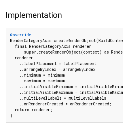
Implementation
@override
RenderCategoryAxis createRenderObject(BuildContext c
final
 RenderCategoryAxis renderer =

super
.createRenderObject(context) 
as
 RenderCa
  renderer

    ..labelPlacement = labelPlacement

    ..arrangeByIndex = arrangeByIndex

    ..minimum = minimum

    ..maximum = maximum

    ..initialVisibleMinimum = initialVisibleMinimum

    ..initialVisibleMaximum = initialVisibleMaximum

    ..multiLevelLabels = multiLevelLabels

    ..onRendererCreated = onRendererCreated;

return
 renderer;

}