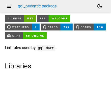
menu
dark_mode
gql_pedantic package
Lint rules used by
.
gql-dart
Libraries