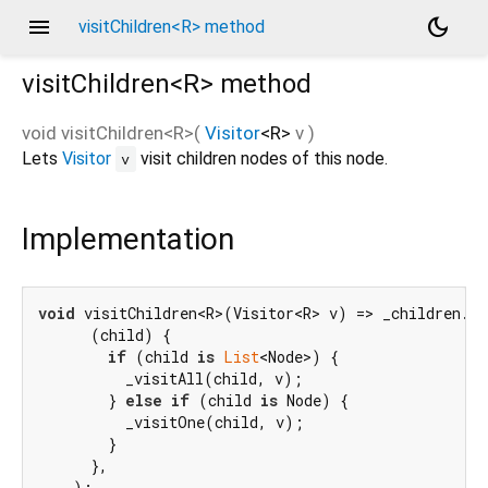
menu
dark_mode
visitChildren<R> method
visitChildren<
R
>
method
void
visitChildren
<
R
>(
Visitor
<
R
>
v
)
Lets
Visitor
visit children nodes of this node.
v
Implementation
void
 visitChildren<R>(Visitor<R> v) => _children.fo
      (child) {

if
 (child 
is
List
<Node>) {

          _visitAll(child, v);

        } 
else
if
 (child 
is
 Node) {

          _visitOne(child, v);

        }

      },

    );