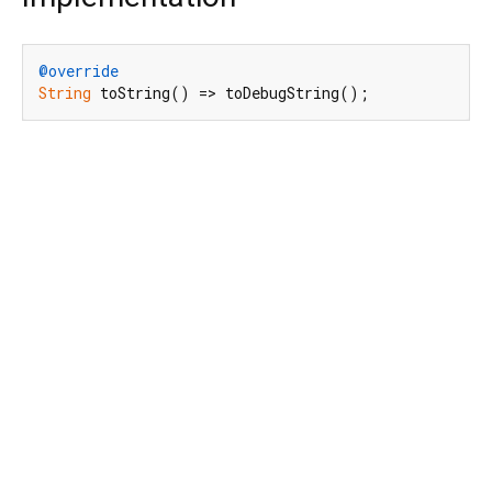
@override
String
 toString() => toDebugString();