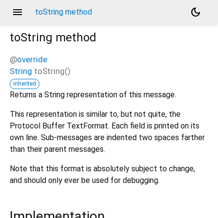
menu
dark_mode
toString method
toString
method
@
override
String
toString
(
)
inherited
Returns a String representation of this message.
This representation is similar to, but not quite, the
Protocol Buffer TextFormat. Each field is printed on its
own line. Sub-messages are indented two spaces farther
than their parent messages.
Note that this format is absolutely subject to change,
and should only ever be used for debugging.
Implementation