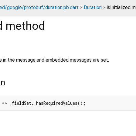
ed/google/protobuf/duration.pb.dart
Duration
isInitialized 
d
method
lds in the message and embedded messages are set.
on
 => _fieldSet._hasRequiredValues();