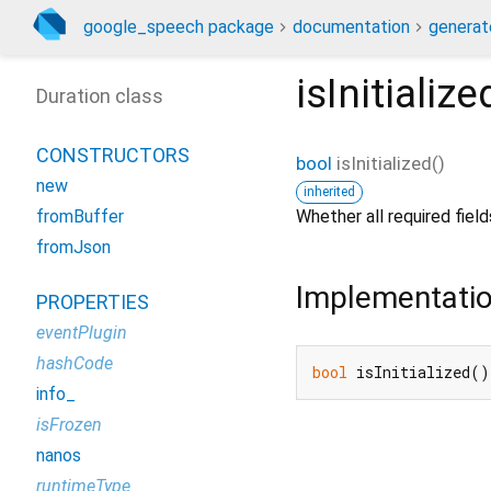
google_speech package
documentation
generat
isInitialize
Duration class
CONSTRUCTORS
bool
isInitialized
(
)
new
inherited
Whether all required fie
fromBuffer
fromJson
Implementati
PROPERTIES
eventPlugin
hashCode
bool
 isInitialized()
info_
isFrozen
nanos
runtimeType