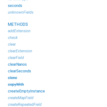
seconds
unknownFields
METHODS
addExtension
check
clear
clearExtension
clearField
clearNanos
clearSeconds
clone
copyWith
createEmptyInstance
createMapField
createRepeatedField