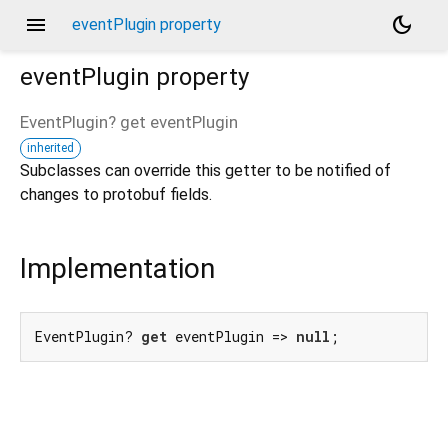
menu
dark_mode
eventPlugin property
eventPlugin
property
EventPlugin?
get
eventPlugin
inherited
Subclasses can override this getter to be notified of
changes to protobuf fields.
Implementation
EventPlugin? 
get
 eventPlugin => 
null
;