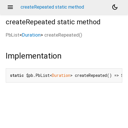
menu
dark_mode
createRepeated static method
createRepeated
static method
PbList
<
Duration
>
createRepeated
(
)
Implementation
static
 $pb.PbList<
Duration
> createRepeated() => $p