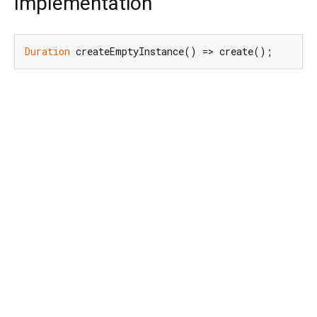
Implementation
Duration
 createEmptyInstance() => create();