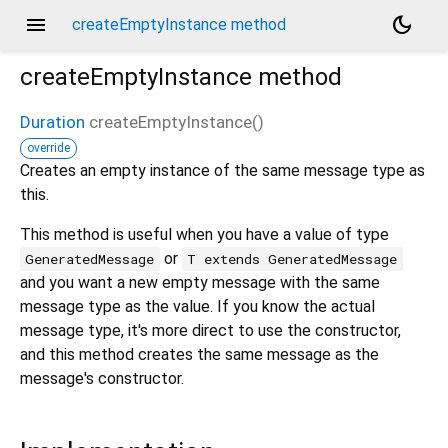
menu
dark_mode
createEmptyInstance method
createEmptyInstance
method
Duration
createEmptyInstance
(
)
override
Creates an empty instance of the same message type as
this.
This method is useful when you have a value of type
or
GeneratedMessage
T extends GeneratedMessage
and you want a new empty message with the same
message type as the value. If you know the actual
message type, it's more direct to use the constructor,
and this method creates the same message as the
message's constructor.