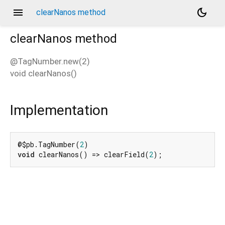
menu
dark_mode
clearNanos method
clearNanos
method
@TagNumber.new(2)
void
clearNanos
(
)
Implementation
@$pb.TagNumber(
2
void
 clearNanos() => clearField(
2
);