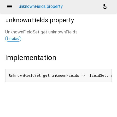
menu
dark_mode
unknownFields property
unknownFields
property
UnknownFieldSet
get
unknownFields
inherited
Implementation
UnknownFieldSet 
get
 unknownFields => _fieldSet._en