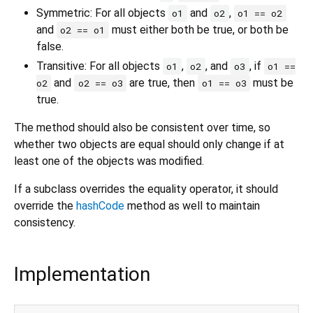
Symmetric: For all objects
and
,
o1
o2
o1 == o2
and
must either both be true, or both be
o2 == o1
false.
Transitive: For all objects
,
, and
, if
o1
o2
o3
o1 ==
and
are true, then
must be
o2
o2 == o3
o1 == o3
true.
The method should also be consistent over time, so
whether two objects are equal should only change if at
least one of the objects was modified.
If a subclass overrides the equality operator, it should
override the
hashCode
method as well to maintain
consistency.
Implementation