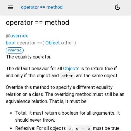
menu
dark_mode
operator == method
operator ==
method
@
override
bool
operator ==
(
Object
other
)
inherited
The equality operator.
The default behavior for all
Object
s is to return true if
and only if this object and
are the same object.
other
Override this method to specify a different equality
relation on a class. The overriding method must still be an
equivalence relation. That is, it must be:
Total: It must return a boolean for all arguments. It
should never throw.
Reflexive: For all objects
,
must be true.
o
o == o