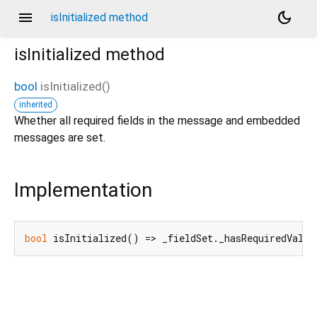
menu
dark_mode
isInitialized method
isInitialized
method
bool
isInitialized
(
)
inherited
Whether all required fields in the message and embedded
messages are set.
Implementation
bool
 isInitialized() => _fieldSet._hasRequiredValue