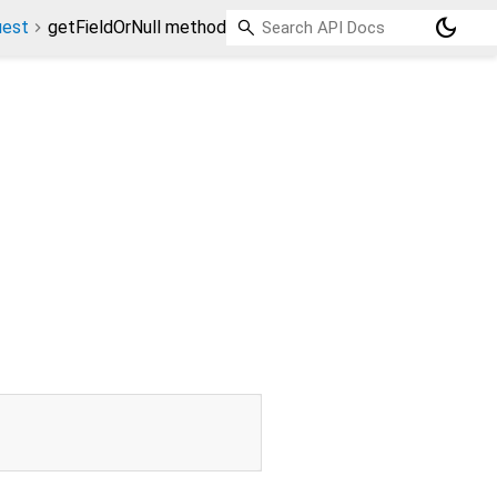
dark_mode
uest
getFieldOrNull method