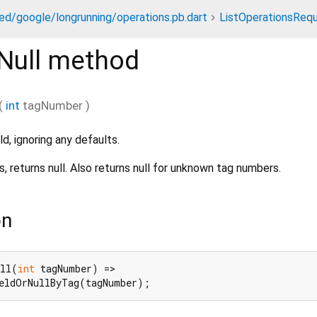
ed/google/longrunning/operations.pb.dart
ListOperationsReq
Null
method
(
int
tagNumber
)
ld, ignoring any defaults.
s, returns null. Also returns null for unknown tag numbers.
on
ull(
int
 tagNumber) =>

ieldOrNullByTag(tagNumber);