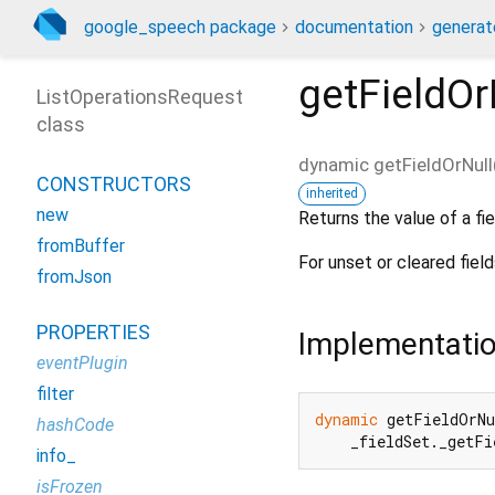
google_speech package
documentation
generat
getFieldOr
ListOperationsRequest
class
dynamic
getFieldOrNull
CONSTRUCTORS
inherited
new
Returns the value of a fie
fromBuffer
For unset or cleared field
fromJson
PROPERTIES
Implementati
eventPlugin
filter
dynamic
 getFieldOrN
hashCode
    _fieldSet._getF
info_
isFrozen