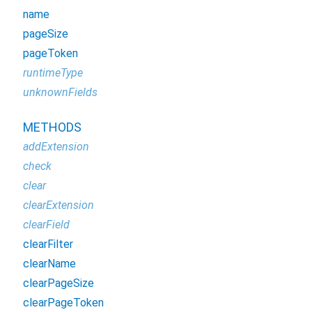
name
pageSize
pageToken
runtimeType
unknownFields
METHODS
addExtension
check
clear
clearExtension
clearField
clearFilter
clearName
clearPageSize
clearPageToken