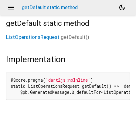
menu
dark_mode
getDefault static method
getDefault
static method
ListOperationsRequest
getDefault
(
)
Implementation
@$core.pragma(
'dart2js:noInline'
static
 ListOperationsRequest getDefault() => _defau
    $pb.GeneratedMessage.$_defaultFor<ListOperatio