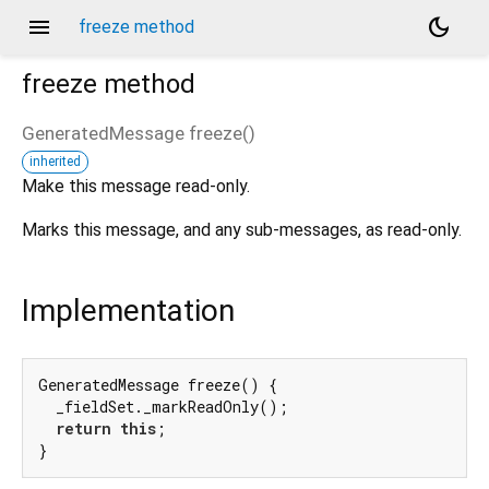
menu
dark_mode
freeze method
freeze
method
GeneratedMessage
freeze
(
)
inherited
Make this message read-only.
Marks this message, and any sub-messages, as read-only.
Implementation
GeneratedMessage freeze() {

  _fieldSet._markReadOnly();

return
this
;

}