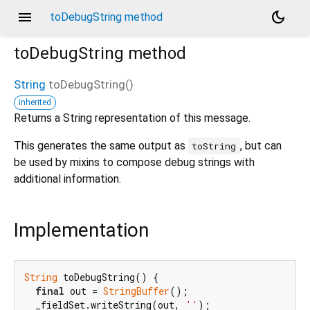
menu
dark_mode
toDebugString method
toDebugString
method
String
toDebugString
(
)
inherited
Returns a String representation of this message.
This generates the same output as
, but can
toString
be used by mixins to compose debug strings with
additional information.
Implementation
String
 toDebugString() {

final
 out = 
StringBuffer
();

  _fieldSet.writeString(out, 
''
);
