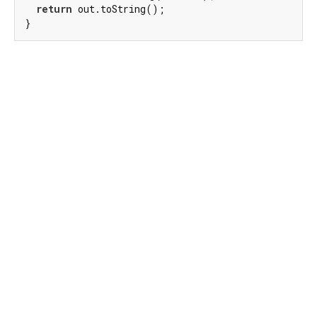
return
 out.toString();

}