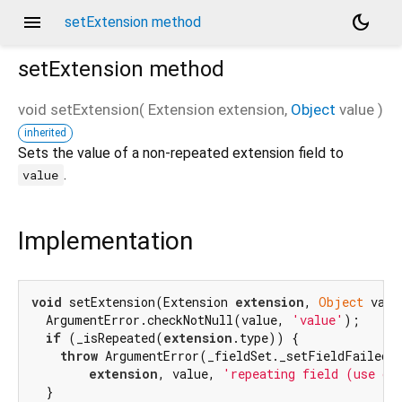
menu
dark_mode
setExtension method
setExtension
method
void
setExtension
(
Extension
extension
,
Object
value
)
inherited
Sets the value of a non-repeated extension field to
.
value
Implementation
void
 setExtension(Extension 
extension
, 
Object
 valu
  ArgumentError.checkNotNull(value, 
'value'
);

if
 (_isRepeated(
extension
.type)) {

throw
 ArgumentError(_fieldSet._setFieldFailedMe
extension
, value, 
'repeating field (use ge
  }
