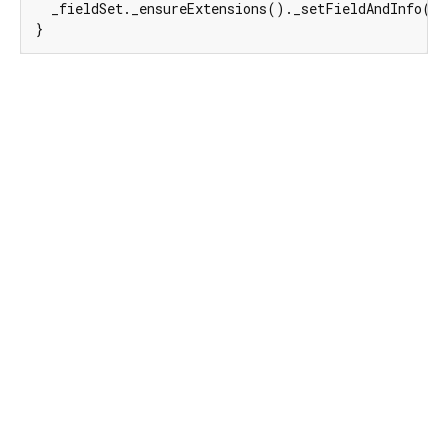
  _fieldSet._ensureExtensions()._setFieldAndInfo(
e
}