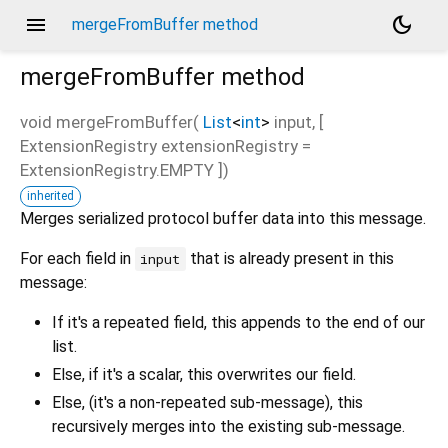
menu
dark_mode
mergeFromBuffer method
mergeFromBuffer
method
void
mergeFromBuffer
(
List
<
int
>
input
, [
ExtensionRegistry
extensionRegistry
=
ExtensionRegistry.EMPTY
])
inherited
Merges serialized protocol buffer data into this message.
For each field in
that is already present in this
input
message:
If it's a repeated field, this appends to the end of our
list.
Else, if it's a scalar, this overwrites our field.
Else, (it's a non-repeated sub-message), this
recursively merges into the existing sub-message.