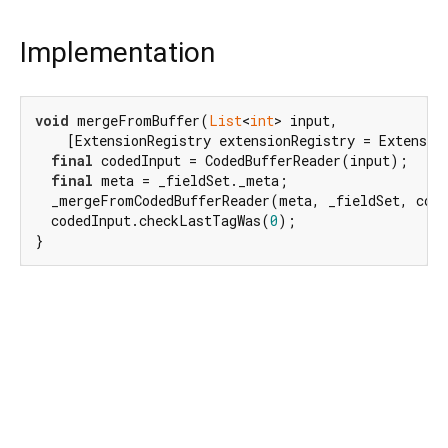
Implementation
void
 mergeFromBuffer(
List
<
int
> input,

    [ExtensionRegistry extensionRegistry = Extensio
final
 codedInput = CodedBufferReader(input);

final
 meta = _fieldSet._meta;

  _mergeFromCodedBufferReader(meta, _fieldSet, code
  codedInput.checkLastTagWas(
0
);

}