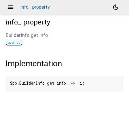
menu
dark_mode
info_ property
info_
property
BuilderInfo
get
info_
override
Implementation
$pb.BuilderInfo 
get
 info_ => _i;