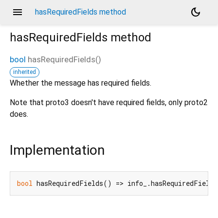
menu
dark_mode
hasRequiredFields method
hasRequiredFields
method
bool
hasRequiredFields
(
)
inherited
Whether the message has required fields.
Note that proto3 doesn't have required fields, only proto2
does.
Implementation
bool
 hasRequiredFields() => info_.hasRequiredFields