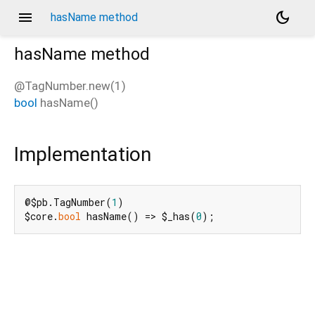
menu
dark_mode
hasName method
hasName
method
@TagNumber.new(1)
bool
hasName
(
)
Implementation
@$pb.TagNumber(
1
)

$core.
bool
 hasName() => $_has(
0
);