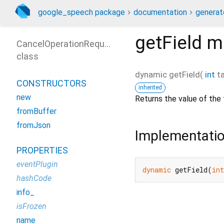
google_speech package
documentation
generat
getField
m
CancelOperationRequest
class
dynamic
getField
(
int
t
CONSTRUCTORS
inherited
new
Returns the value of the 
fromBuffer
fromJson
Implementati
PROPERTIES
eventPlugin
dynamic
 getField(
int
hashCode
info_
isFrozen
name