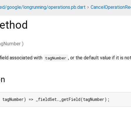
ed/google/longrunning/operations.pb.dart
CancelOperationRe
ethod
agNumber
)
field associated with
, or the default value if it is no
tagNumber
on
 tagNumber) => _fieldSet._getField(tagNumber);