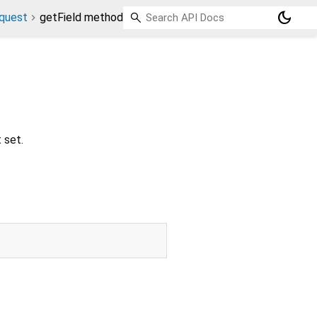
dark_mode
quest
getField method
t set.