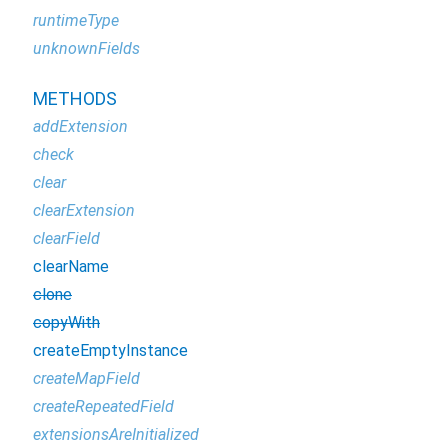
runtimeType
unknownFields
METHODS
addExtension
check
clear
clearExtension
clearField
clearName
clone
copyWith
createEmptyInstance
createMapField
createRepeatedField
extensionsAreInitialized