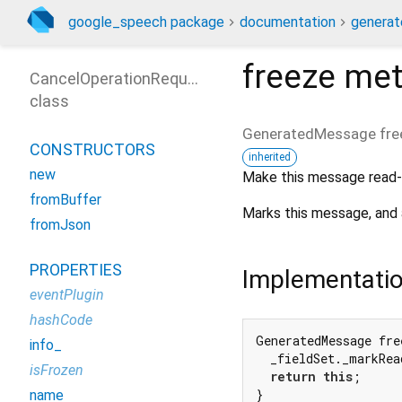
google_speech package
documentation
generat
freeze
met
CancelOperationRequest
class
GeneratedMessage
fre
CONSTRUCTORS
inherited
new
Make this message read-
fromBuffer
Marks this message, and 
fromJson
PROPERTIES
Implementati
eventPlugin
hashCode
GeneratedMessage fre
info_
  _fieldSet._markRea
isFrozen
return
this
;

}
name