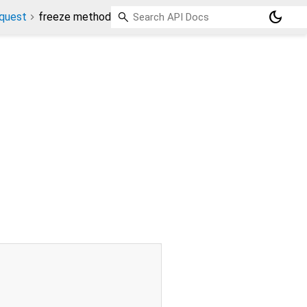
dark_mode
quest
freeze method