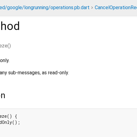
ed/google/longrunning/operations.pb.dart
CancelOperationRe
hod
eze
(
)
only.
any sub-messages, as read-only.
on
eze() {

dOnly();
