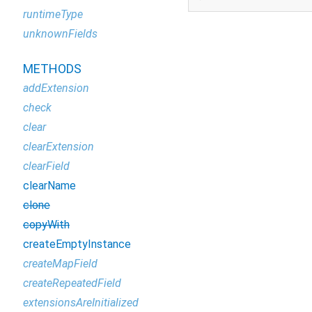
runtimeType
unknownFields
METHODS
addExtension
check
clear
clearExtension
clearField
clearName
clone
copyWith
createEmptyInstance
createMapField
createRepeatedField
extensionsAreInitialized