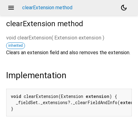
menu
dark_mode
clearExtension method
clearExtension
method
void
clearExtension
(
Extension
extension
)
inherited
Clears an extension field and also removes the extension.
Implementation
void
 clearExtension(Extension 
extension
) {

  _fieldSet._extensions?._clearFieldAndInfo(
extens
}