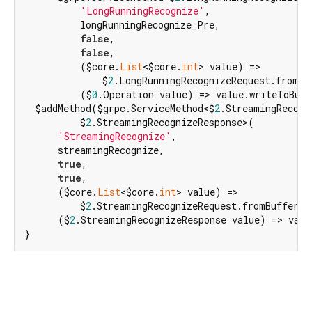
'LongRunningRecognize'
,

          longRunningRecognize_Pre,

false
,

false
,

          ($core.
List
<$core.
int
> value) =>

              $
2
.LongRunningRecognizeRequest.fromBuf
          ($
0
.Operation value) => value.writeToBuff
  $addMethod($grpc.ServiceMethod<$
2
.StreamingRecogni
          $
2
.StreamingRecognizeResponse>(

'StreamingRecognize'
,

      streamingRecognize,

true
,

true
,

      ($core.
List
<$core.
int
> value) =>

          $
2
.StreamingRecognizeRequest.fromBuffer(va
      ($
2
.StreamingRecognizeResponse value) => valu
}