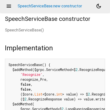
menu
dark_mode
SpeechServiceBase.new constructor
SpeechServiceBase
constructor
SpeechServiceBase
(
)
d_speech.pbgrpc
Implementation
SpeechServiceBase() {

  $addMethod($grpc.ServiceMethod<$
2
.RecognizeReques
'Recognize'
,

      recognize_Pre,

false
,

false
,

      ($core.
List
<$core.
int
> value) => $
2
.Recognize
      ($
2
.RecognizeResponse value) => value.writeTo
  $addMethod(

      $grpc.ServiceMethod<$
2
.LongRunningRecognizeRe