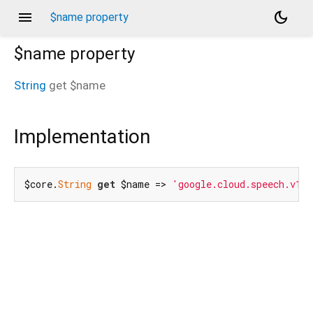
menu
dark_mode
$name property
$name
property
String
get
$name
d_speech.pbgrpc
Implementation
$core.
String
get
 $name => 
'google.cloud.speech.v1p1