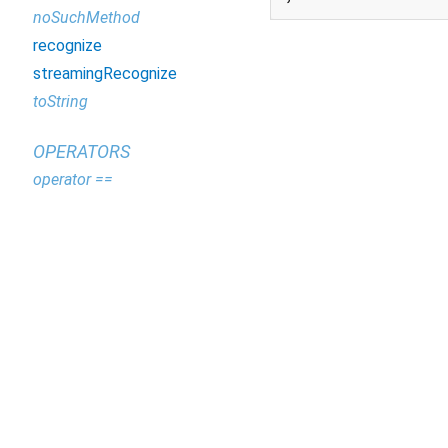
noSuchMethod
recognize
streamingRecognize
toString
OPERATORS
operator ==