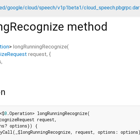
ed/google/cloud/speech/v1p1beta1/cloud_speech.pbgrpc.dar
ngRecognize
method
tion
>
longRunningRecognize
(
izeRequest
request
, {
s
,
on
<$
0
.Operation> longRunningRecognize(

cognizeRequest request,

ns? options}) {

yCall(_$longRunningRecognize, request, options: options)