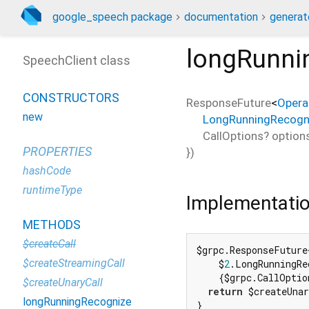
google_speech package
documentation
generat
longRunni
SpeechClient class
CONSTRUCTORS
ResponseFuture
<
Opera
new
LongRunningRecogn
CallOptions?
option
PROPERTIES
})
hashCode
runtimeType
Implementati
METHODS
$createCall
$grpc.ResponseFuture
$createStreamingCall
    $
2
.LongRunningRe
    {$grpc.CallOptio
$createUnaryCall
return
 $createUnar
longRunningRecognize
}