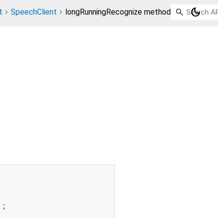
dark_mode
t
SpeechClient
longRunningRecognize method
;
