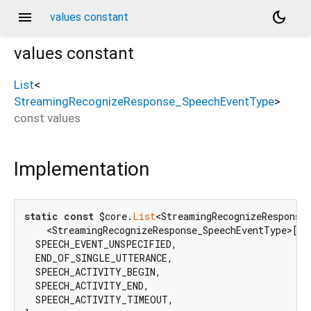
menu
dark_mode
values constant
values
constant
List
<
StreamingRecognizeResponse_SpeechEventType
>
d_speech.pbenum
const
values
Implementation
static
const
 $core.
List
<StreamingRecognizeResponse_
    <StreamingRecognizeResponse_SpeechEventType>[

  SPEECH_EVENT_UNSPECIFIED,

  END_OF_SINGLE_UTTERANCE,

  SPEECH_ACTIVITY_BEGIN,

  SPEECH_ACTIVITY_END,

  SPEECH_ACTIVITY_TIMEOUT,
