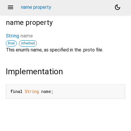
menu
dark_mode
name property
name
property
String
name
final
inherited
d_speech.pbenum
This enum's name, as specified in the .proto file.
Implementation
final
String
 name;