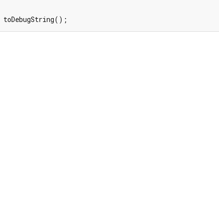
 toDebugString();