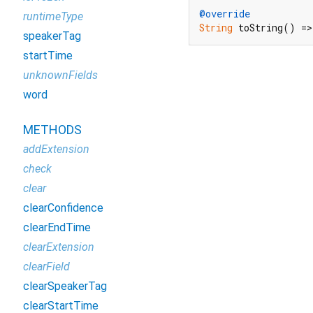
@override
runtimeType
String
 toString() =>
speakerTag
startTime
unknownFields
word
METHODS
addExtension
check
clear
clearConfidence
clearEndTime
clearExtension
clearField
clearSpeakerTag
clearStartTime