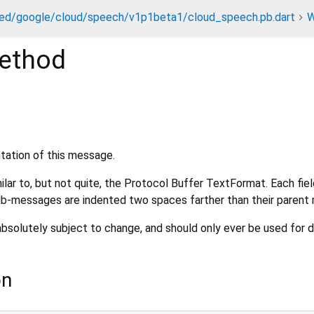
ed/google/cloud/speech/v1p1beta1/cloud_speech.pb.dart
W
ethod
ntation of this message.
ilar to, but not quite, the Protocol Buffer TextFormat. Each fiel
 Sub-messages are indented two spaces farther than their paren
absolutely subject to change, and should only ever be used for 
on