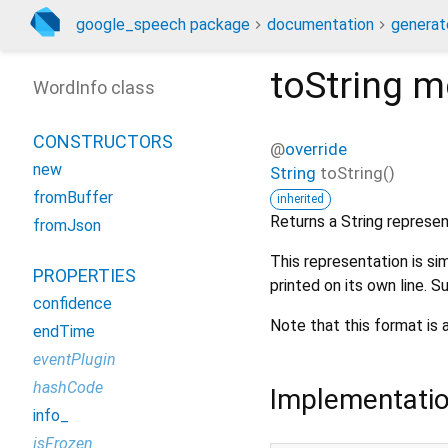
google_speech package
documentation
generat
toString
m
WordInfo class
CONSTRUCTORS
@
override
new
String
toString
(
)
fromBuffer
inherited
Returns a String represe
fromJson
This representation is sim
PROPERTIES
printed on its own line.
confidence
Note that this format is 
endTime
eventPlugin
hashCode
Implementati
info_
isFrozen