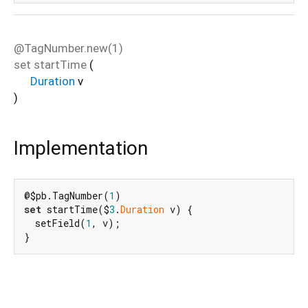
@TagNumber.new(1)
set
startTime
(
Duration
v
)
Implementation
@$pb.TagNumber(
1
set
 startTime($
3
.
Duration
 v) {

  setField(
1
, v);

}