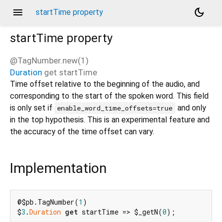
menu
dark_mode
startTime property
startTime
property
@TagNumber.new(1)
Duration
get
startTime
d_speech.pb
Time offset relative to the beginning of the audio, and
corresponding to the start of the spoken word. This field
is only set if
and only
enable_word_time_offsets=true
in the top hypothesis. This is an experimental feature and
the accuracy of the time offset can vary.
Implementation
@$pb.TagNumber(
1
)

$
3
.
Duration
get
 startTime => $_getN(
0
);