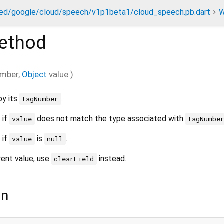
ed/google/cloud/speech/v1p1beta1/cloud_speech.pb.dart
W
ethod
mber
,
Object
value
)
by its
.
tagNumber
r
if
does not match the type associated with
value
tagNumbe
r
if
is
.
value
null
rrent value, use
instead.
clearField
on