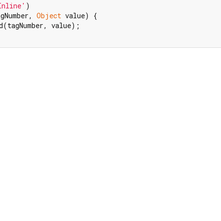
Inline'
agNumber, 
Object
 value) {

d(tagNumber, value);
