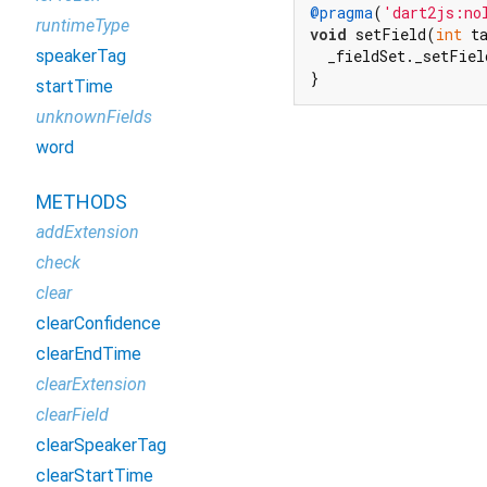
@pragma
(
'dart2js:no
runtimeType
void
 setField(
int
 t
speakerTag
  _fieldSet._setFiel
}
startTime
unknownFields
word
METHODS
addExtension
check
clear
clearConfidence
clearEndTime
clearExtension
clearField
clearSpeakerTag
clearStartTime