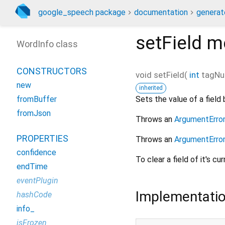
google_speech package
documentation
generat
setField
m
WordInfo class
CONSTRUCTORS
void
setField
(
int
tagNu
new
inherited
Sets the value of a field 
fromBuffer
fromJson
Throws an
ArgumentErro
PROPERTIES
Throws an
ArgumentErro
confidence
To clear a field of it's cu
endTime
eventPlugin
Implementati
hashCode
info_
isFrozen