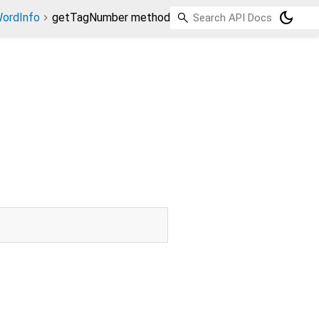
dark_mode
ordInfo
getTagNumber method