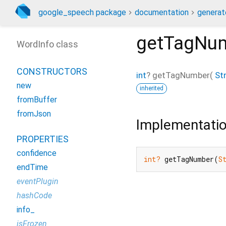
google_speech package
documentation
generat
getTagNu
WordInfo class
CONSTRUCTORS
int
?
getTagNumber
(
St
new
inherited
fromBuffer
fromJson
Implementati
PROPERTIES
confidence
int?
 getTagNumber(
S
endTime
eventPlugin
hashCode
info_
isFrozen