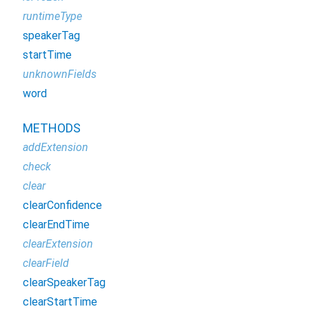
runtimeType
speakerTag
startTime
unknownFields
word
METHODS
addExtension
check
clear
clearConfidence
clearEndTime
clearExtension
clearField
clearSpeakerTag
clearStartTime