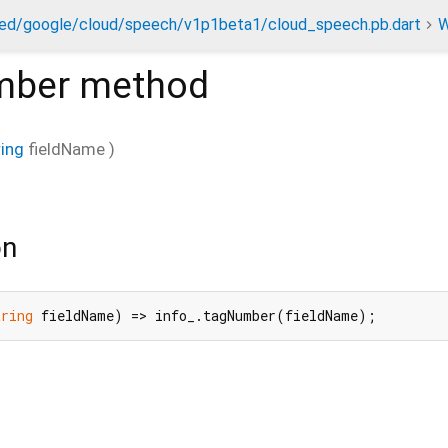
ed/google/cloud/speech/v1p1beta1/cloud_speech.pb.dart
W
mber
method
ring
fieldName
)
on
tring
 fieldName) => info_.tagNumber(fieldName);