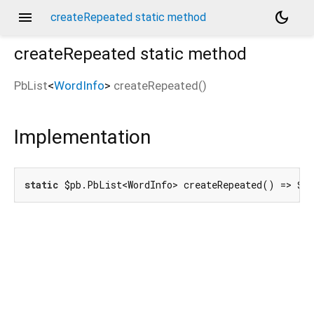
menu
dark_mode
createRepeated static method
createRepeated
static method
PbList
<
WordInfo
>
createRepeated
(
)
d_speech.pb
Implementation
static
 $pb.PbList<WordInfo> createRepeated() => $p