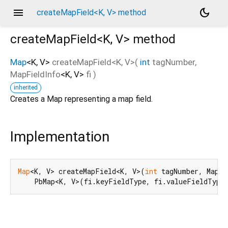
menu
dark_mode
createMapField<K, V> method
createMapField<
K
,
V
>
method
Map
<
K
,
V
>
createMapField
<
K
,
V
>(
int
tagNumber
,
MapFieldInfo
<
K
,
V
>
fi
)
d_speech.pb
inherited
Creates a Map representing a map field.
Implementation
Map
<K, V> createMapField<K, V>(
int
 tagNumber, MapFi
    PbMap<K, V>(fi.keyFieldType, fi.valueFieldType