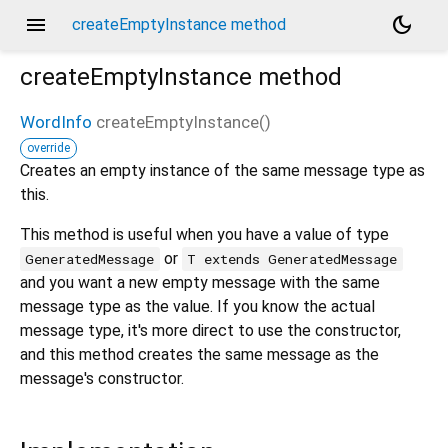
menu
dark_mode
createEmptyInstance method
createEmptyInstance
method
WordInfo
createEmptyInstance
(
)
override
d_speech.pb
Creates an empty instance of the same message type as
this.
This method is useful when you have a value of type
or
GeneratedMessage
T extends GeneratedMessage
and you want a new empty message with the same
message type as the value. If you know the actual
message type, it's more direct to use the constructor,
and this method creates the same message as the
message's constructor.