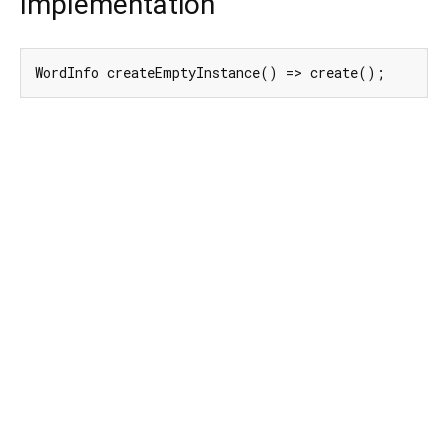
Implementation
WordInfo createEmptyInstance() => create();