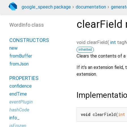
google_speech package
documentation
generat
clearField
WordInfo class
CONSTRUCTORS
void
clearField
(
int
tag
new
inherited
Clears the contents of a g
fromBuffer
fromJson
If it's an extension field
extension.
PROPERTIES
confidence
Implementati
endTime
eventPlugin
hashCode
void
 clearField(
int
info_
isFrozen