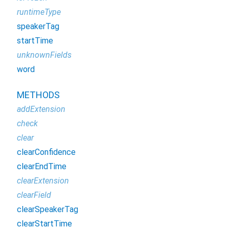
runtimeType
speakerTag
startTime
unknownFields
word
METHODS
addExtension
check
clear
clearConfidence
clearEndTime
clearExtension
clearField
clearSpeakerTag
clearStartTime