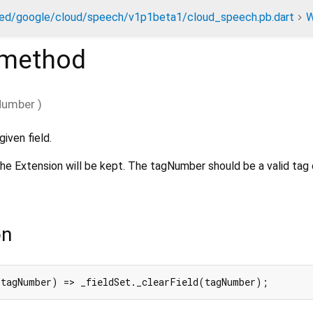
ed/google/cloud/speech/v1p1beta1/cloud_speech.pb.dart
W
method
Number
)
iven field.
, the Extension will be kept. The tagNumber should be a valid tag 
on
 tagNumber) => _fieldSet._clearField(tagNumber);