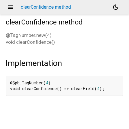
menu
dark_mode
clearConfidence method
clearConfidence
method
@TagNumber.new(4)
void
clearConfidence
(
)
d_speech.pb
Implementation
@$pb.TagNumber(
4
void
 clearConfidence() => clearField(
4
);