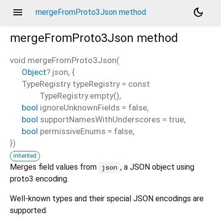
menu
dark_mode
mergeFromProto3Json method
mergeFromProto3Json
method
void
mergeFromProto3Json
(
Object
?
json
, {
d_speech.pb
TypeRegistry
typeRegistry
=
const
TypeRegistry.empty()
,
bool
ignoreUnknownFields
=
false
,
bool
supportNamesWithUnderscores
=
true
,
bool
permissiveEnums
=
false
,
})
inherited
Merges field values from
, a JSON object using
json
proto3 encoding.
Well-known types and their special JSON encodings are
supported.