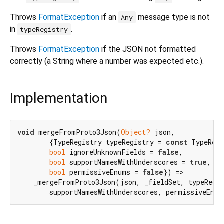
Throws
FormatException
if an
message type is not
Any
in
.
typeRegistry
Throws
FormatException
if the JSON not formatted
correctly (a String where a number was expected etc.).
Implementation
void
 mergeFromProto3Json(
Object?
 json,

        {TypeRegistry typeRegistry = 
const
 TypeRegi
bool
 ignoreUnknownFields = 
false
,

bool
 supportNamesWithUnderscores = 
true
,

bool
 permissiveEnums = 
false
}) =>

    _mergeFromProto3Json(json, _fieldSet, typeRegis
        supportNamesWithUnderscores, permissiveEnum