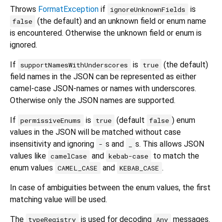
Throws
FormatException
if
is
ignoreUnknownFields
(the default) and an unknown field or enum name
false
is encountered. Otherwise the unknown field or enum is
ignored.
If
is
(the default)
supportNamesWithUnderscores
true
field names in the JSON can be represented as either
camel-case JSON-names or names with underscores.
Otherwise only the JSON names are supported.
If
is
(default
) enum
permissiveEnums
true
false
values in the JSON will be matched without case
insensitivity and ignoring
s and
s. This allows JSON
-
_
values like
and
to match the
camelCase
kebab-case
enum values
and
.
CAMEL_CASE
KEBAB_CASE
In case of ambiguities between the enum values, the first
matching value will be used.
The
is used for decoding
messages.
typeRegistry
Any